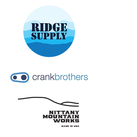
CONTACT