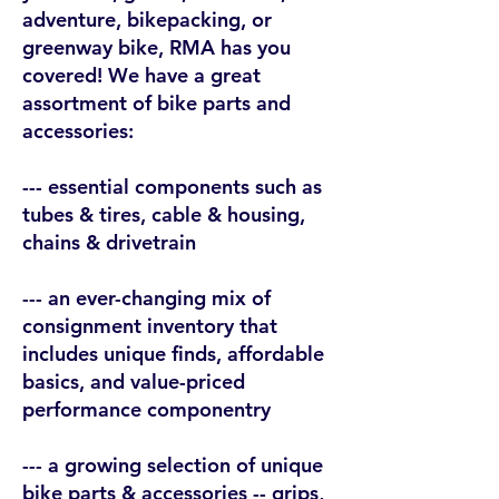
adventure, bikepacking, or
greenway bike, RMA has you
covered! We have a great
assortment of bike parts and
accessories:
--- essential components such as
tubes & tires, cable & housing,
chains & drivetrain
--- an ever-changing mix of
consignment inventory that
includes unique finds, affordable
basics, and value-priced
performance componentry
--- a growing selection of unique
bike parts & accessories -- grips,