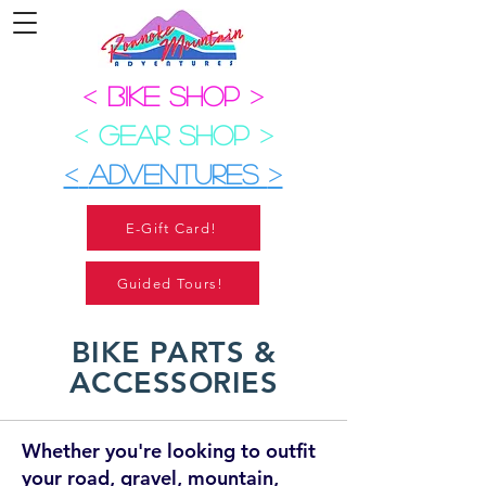
<
BIKE SHOP
>
<
GEAR SHOP
>
<
ADVENTURES
>
E-Gift Card!
Guided Tours!
BIKE PARTS &
ACCESSORIES
Whether you're looking to outfit
your road, gravel, mountain,