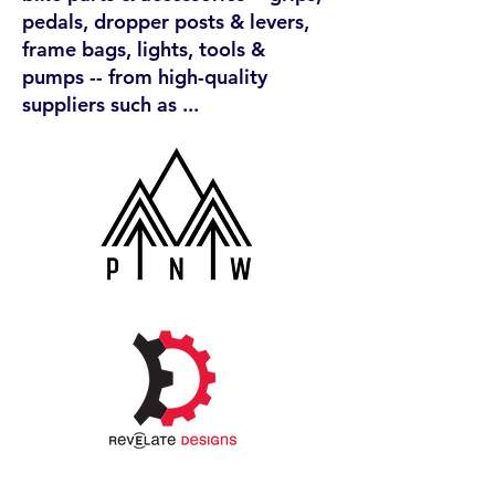
pedals, dropper posts & levers,
frame bags, lights, tools &
pumps -- from high-quality
suppliers such as ...