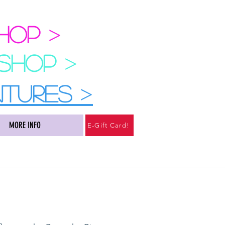
SHOP
>
 SHOP
>
NTURES
>
MORE INFO
E-Gift Card!