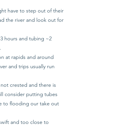
ht have to step out of their
ad the river and look out for
 ~3 hours and tubing ~2
.
ion at rapids and around
er and trips usually run
 not crested and there is
ill consider putting tubes
e to flooding our take out
swift and too close to