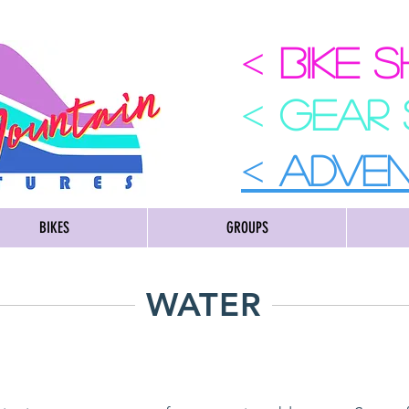
<
BIKE 
<
GEAR
<
ADVE
BIKES
GROUPS
WATER