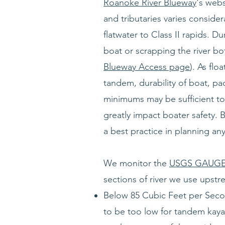
Roanoke River Blueway
's webs
and tributaries varies consid
flatwater to Class II rapids. D
boat or scrapping the river 
Blueway Access page
). As flo
tandem, durability of boat, pa
minimums may be sufficient to 
greatly impact boater safety. 
a best practice in planning an
We monitor the
USGS GAUGE:
sections of river we use upst
Below 85 Cubic Feet per Second(
to be too low for tandem kayak