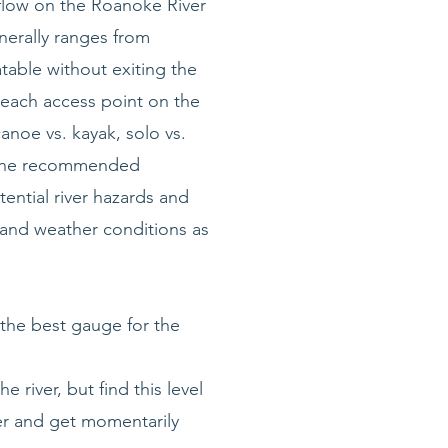
mflow on the Roanoke River
nerally ranges from
atable without exiting the
each access point on the
canoe vs. kayak, solo vs.
an the recommended
ential river hazards and
, and weather conditions as
the best gauge for the
 river, but find this level
ger and get momentarily