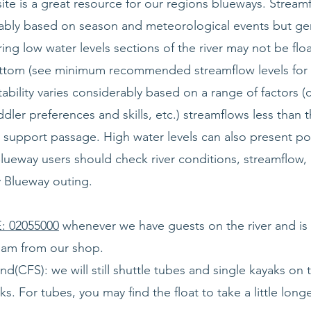
ite is a great resource for our regions blueways. Strea
erably based on season and meteorological events but ge
uring low water levels sections of the river may not be flo
bottom (see minimum recommended streamflow levels for 
atability varies considerably based on a range of factors (
ddler preferences and skills, etc.) streamflows less th
support passage. High water levels can also present pot
Blueway users should check river conditions, streamflow
y Blueway outing.
 02055000
whenever we have guests on the river and is 
ream from our shop.
CFS): we will still shuttle tubes and single kayaks on the
s. For tubes, you may find the float to take a little lon