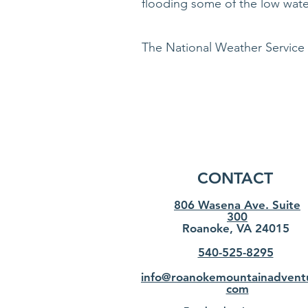
flooding some of the low wate
The National Weather Service
CONTACT
806 Wasena Ave. Suite
300
Roanoke, VA 24015
540-525-8295
info@roanokemountainadvent
com