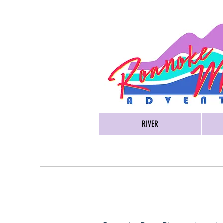
RIVER