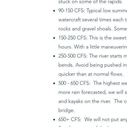
stuck on some of the rapids.
90-150 CFS: Typical low summer
watercraft several times each t
rocks and gravel shoals. Some 
150-250 CFS: This is the sweet
hours. With a little maneuveri
250-500 CFS: The river starts 
bends. Avoid being pushed int
quicker than at normal flows.
500 - 650 CFS: The highest we 
more rain forecasted, we will s
and kayaks on the river. The c
bridge.
650+ CFS: We will not put anyb