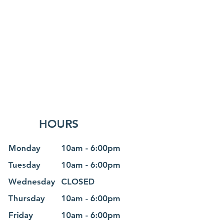
HOURS
Monday
10am - 6
:0
0pm
Tuesday
10am - 6
:0
0pm
Wednesday
CLOSED
Thursday
10am - 6
:0
0pm
Friday
10am - 6
:0
0pm