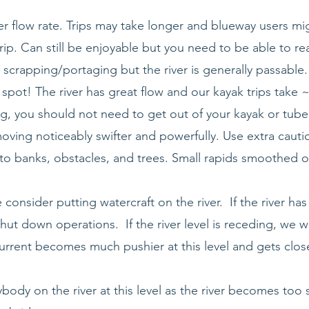
 flow rate. Trips may take longer and blueway users mig
rip. Can still be enjoyable but you need to be able to re
scrapping/portaging but the river is generally passable.
 spot! The river has great flow and our kayak trips take
ng, you should not need to get out of your kayak or tube
moving noticeably swifter and powerfully. Use extra caut
o banks, obstacles, and trees. Small rapids smoothed ov
consider putting watercraft on the river. If the river has
hut down operations. If the river level is receding, we w
urrent becomes much pushier at this level and gets clos
ody on the river at this level as the river becomes too 