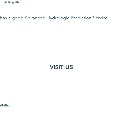
r bridges.
 has a good
Advanced Hydrologic Prediction Service.
VISIT US
ures.