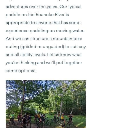
adventures over the years. Our typical
paddle on the Roanoke River is
appropriate to anyone that has some
experience paddling on moving water.
And we can structure a mountain bike
outing (guided or unguided) to suit any
and all ability levels. Let us know what
you're thinking and we'll put together
some options!