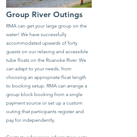
Group River Outings
RMA can get your large group on the
water! We have successfully
accommodated upwards of forty
guests on our relaxing and accessible
tube floats on the Roanoke River. We
can adapt to your needs, from
choosing an appropriate float length
to booking setup. RMA can arrange a
group block booking from a single
payment source or set up a custom
outing that participants register and
pay for independently.