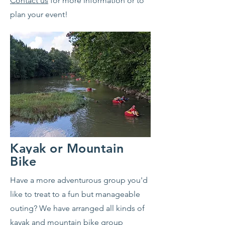
Contact us
for more information or to
plan your event!
Kayak or Mountain
Bike
Have a more adventurous group you'd
like to treat to a fun but manageable
outing? We have arranged all kinds of
kayak and mountain bike group