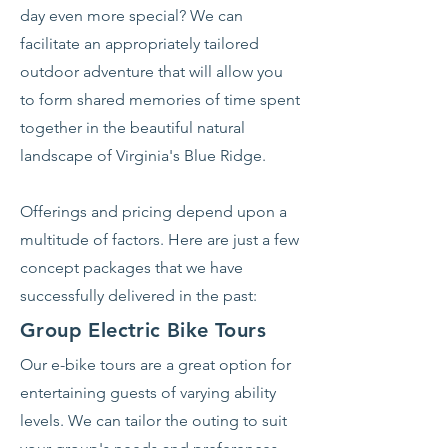
day even more special? We can
facilitate an appropriately tailored
outdoor adventure that will allow you
to form shared memories of time spent
together in the beautiful natural
landscape of Virginia's Blue Ridge.
Offerings and pricing depend upon a
multitude of factors. Here are just a few
concept packages that we have
successfully delivered in the past:
Group Electric Bike Tours
Our e-bike tours are a great option for
entertaining guests of varying ability
levels. We can tailor the outing to suit