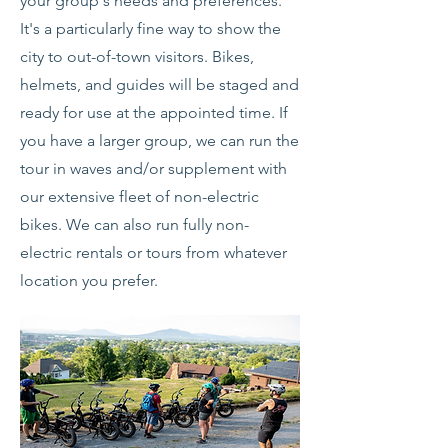
your group's needs and preferences.
It's a particularly fine way to show the
city to out-of-town visitors. Bikes,
helmets, and guides will be staged and
ready for use at the appointed time. If
you have a larger group, we can run the
tour in waves and/or supplement with
our extensive fleet of non-electric
bikes. We can also run fully non-
electric rentals or tours from whatever
location you prefer.