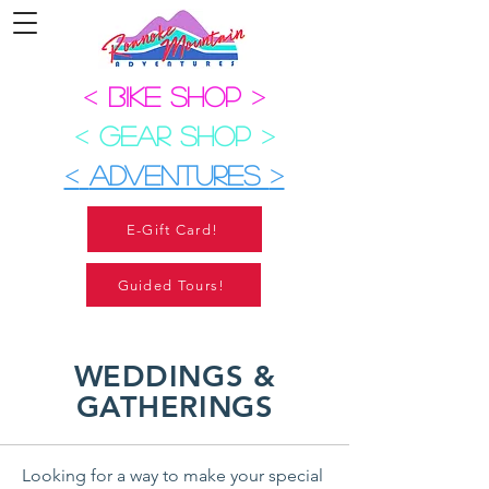
<
BIKE SHOP
>
<
GEAR SHOP
>
<
ADVENTURES
>
E-Gift Card!
Guided Tours!
WEDDINGS &
GATHERINGS
Looking for a way to make your special