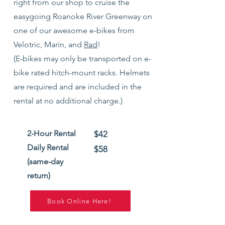
right from our shop to cruise the
easygoing Roanoke River Greenway
on
one of our awesome e-bikes from
Velotric, Marin, and
Rad
!
(E-bikes may only be transport
ed on e-
bike rated hitch-mount racks.
Helmets
are required and are included in the
rental at no additional charge.)
2-Hour Rental
$42
Daily Rental
$58
(same-day
return)
Book Online Here!