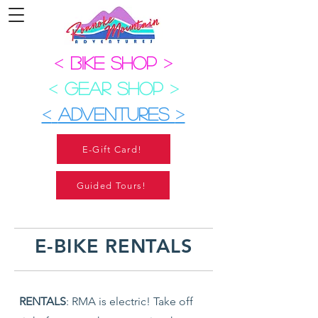
<
BIKE SHOP
>
<
GEAR SHOP
>
<
ADVENTURES
>
E-Gift Card!
Guided Tours!
E-BIKE RENTALS
RENTALS
: RMA is electric! Take off