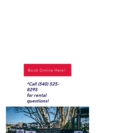
Book Online Here!
*Call
(540) 525-
8295
for rental
questions!