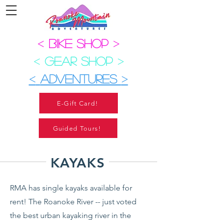
<
BIKE SHOP
>
<
GEAR SHOP
>
<
ADVENTURES
>
E-Gift Card!
Guided Tours!
KAYAKS
R
MA has single kayaks available for
rent! The Roanoke River -- just voted
the best urban kayaking river in the