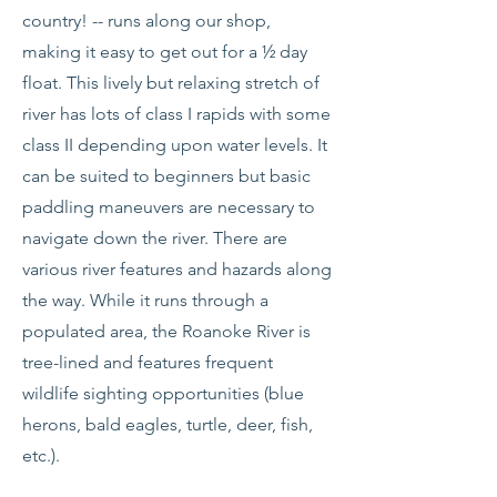
country! -- runs along our shop,
making it easy to get out for a ½ day
float. This lively but relaxing stretch of
river has lots of class I rapids with some
class II depending upon water levels. It
can be suited to beginners but basic
paddling maneuvers are necessary to
navigate down the river. There are
various river features and hazards along
the way. While it runs through a
populated area, the Roanoke River is
tree-lined and features frequent
wildlife sighting opportunities (blue
herons, bald eagles, turtle, deer, fish,
etc.).