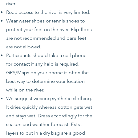
river.
Road access to the river is very limited.
Wear water shoes or tennis shoes to
protect your feet on the river. Flip-flops
are not recommended and bare feet
are not allowed.
Participants should take a cell phone
for contact if any help is required.
GPS/Maps on your phone is often the
best way to determine your location
while on the river.
We suggest wearing synthetic clothing.
It dries quickly whereas cotton gets wet
and stays wet. Dress accordingly for the
season and weather forecast. Extra
layers to put in a dry bag are a good