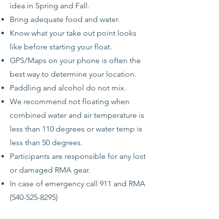
idea in Spring and Fall.
Bring adequate food and water.
Know what your take out point looks
like before starting your float.
GPS/Maps on your phone is often the
best way to determine your location.
Paddling and alcohol do not mix.
We recommend not floating when
combined water and air temperature is
less than 110 degrees or water temp is
less than 50 degrees.
Participants are responsible for any lost
or damaged RMA gear.
In case of emergency call 911 and RMA
(540-525-8295)