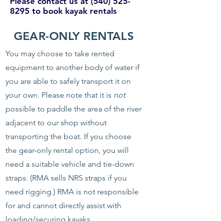
Please contact us at
(540) 525-
8295
to book kayak rentals
GEAR-ONLY RENTALS
You may choose to take rented
equipment to another body of water if
you are able to safely transport it on
your own. Please note that it is
not
possible to paddle the area of the river
adjacent to our shop without
transporting the boat. If you choose
the gear-only rental option, you will
need a suitable vehicle and tie-down
straps. (RMA sells NRS straps if you
need rigging.) RMA is not responsible
for and cannot directly assist with
loading/securing kayaks.