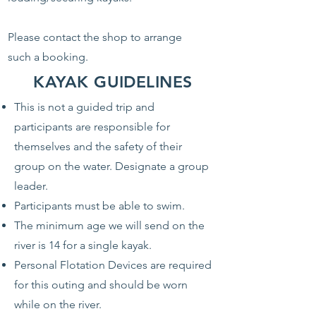
Please contact the shop to arrange
such a booking.
KAYAK GUIDELINES
This is not a guided trip and
participants are responsible for
themselves and the safety of their
group on the water. Designate a group
leader.
Participants must be able to swim.
The minimum age we will send on the
river is 14 for a single kayak.
Personal Flotation Devices are required
for this outing and should be worn
while on the river.