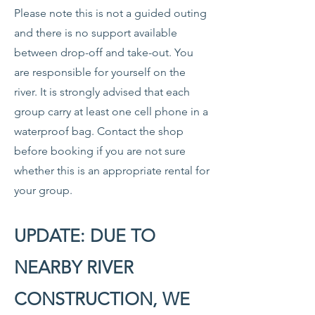
Please note this is not a guided outing
and there is no support available
between drop-off and take-out. You
are responsible for yourself on the
river. It is strongly advised that each
group carry at least one cell phone in a
waterproof bag. Contact the shop
before booking if you are not sure
whether this is an appropriate rental for
your group.
UPDATE: DUE TO
NEARBY RIVER
CONSTRUCTION, WE