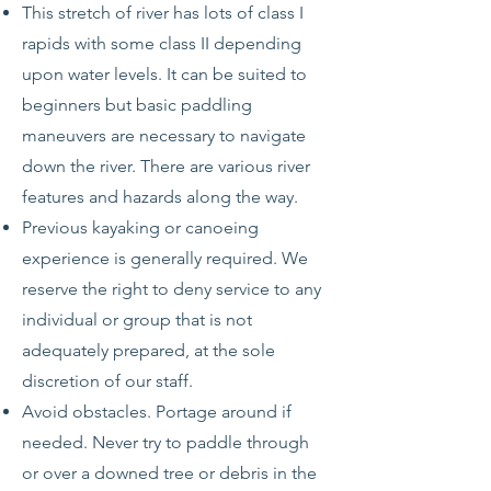
This stretch of river has lots of class I
rapids with some class II depending
upon water levels. It can be suited to
beginners but basic paddling
maneuvers are necessary to navigate
down the river. There are various river
features and hazards along the way.
Previous kayaking or canoeing
experience is generally required. We
reserve the right to deny service to any
individual or group that is not
adequately prepared, at the sole
discretion of our staff.
Avoid obstacles. Portage around if
needed. Never try to paddle through
or over a downed tree or debris in the