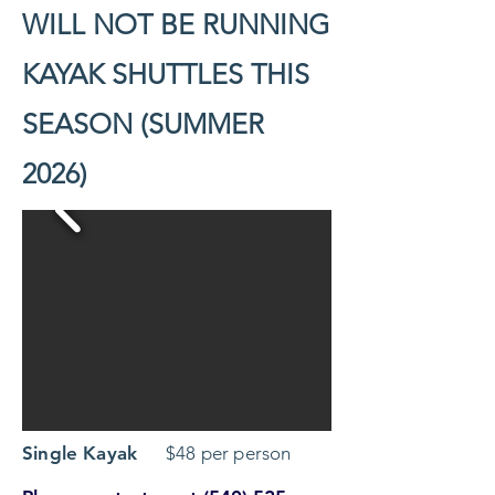
WILL NOT BE RUNNING
KAYAK SHUTTLES THIS
SEASON (SUMMER
2026)
Single Kayak
$48 per person