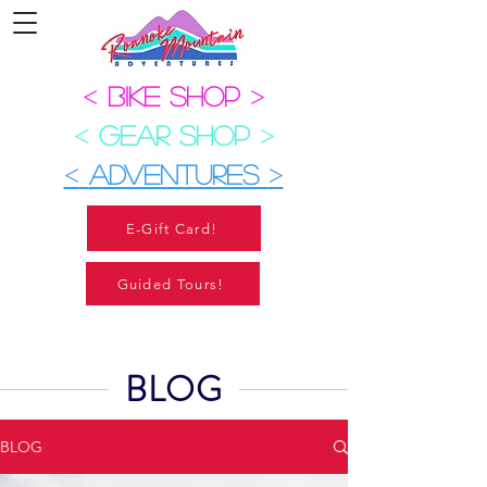
<
BIKE SHOP
>
<
GEAR SHOP
>
<
ADVENTURES
>
E-Gift Card!
Guided Tours!
BLOG
BLOG