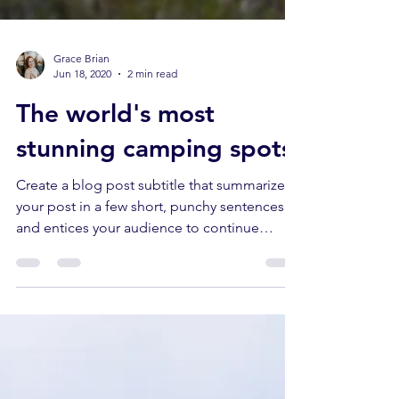
Grace Brian
Jun 18, 2020
2 min read
The world's most
stunning camping spots
Create a blog post subtitle that summarizes
your post in a few short, punchy sentences
and entices your audience to continue
reading....