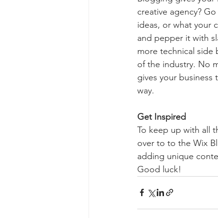
creative agency? Go w
ideas, or what your c
and pepper it with s
more technical side 
of the industry. No m
gives your business 
way.  
Get Inspired
To keep up with all t
over to to the Wix Bl
adding unique conten
Good luck!