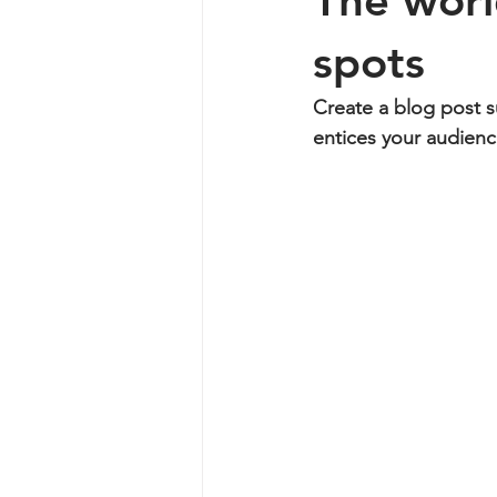
The worl
spots
Create a blog post s
entices your audienc