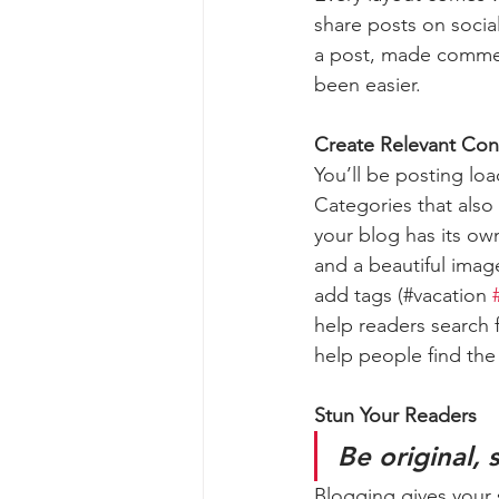
share posts on socia
a post, made commen
been easier.
Create Relevant Con
You’ll be posting lo
Categories that also
your blog has its own
and a beautiful imag
add tags (#vacation 
help readers search 
help people find the
Stun Your Readers 
Be original, 
Blogging gives your s