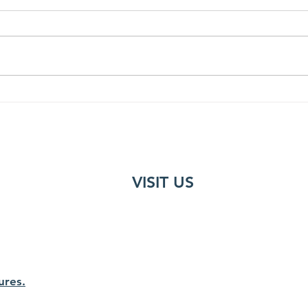
Trekking in the Himalayas
15 m
VISIT US
ures.