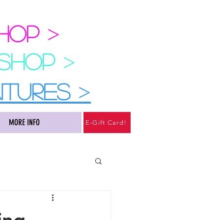
SHOP
>
 SHOP
>
NTURES
>
MORE INFO
E-Gift Card!