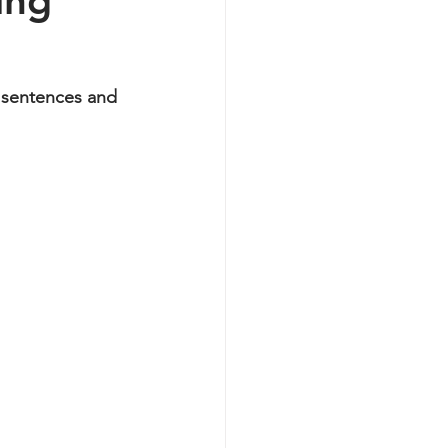
ing
y sentences and 