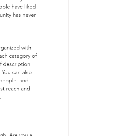
ople have liked 
nity has never 
rganized with 
ach category of 
f description 
 You can also 
people, and 
st reach and 
.
ugh. Are you a 