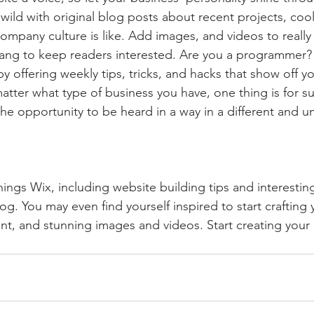
ild with original blog posts about recent projects, cool 
ompany culture is like. Add images, and videos to really 
lang to keep readers interested. Are you a programmer? 
by offering weekly tips, tricks, and hacks that show off 
atter what type of business you have, one thing is for s
the opportunity to be heard in a way in a different and u
hings Wix, including website building tips and interesting
og. You may even find yourself inspired to start crafting
t, and stunning images and videos. Start creating your