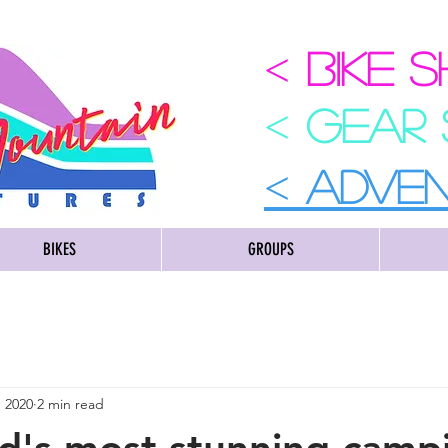
<
BIKE 
<
GEAR
<
ADVE
BIKES
GROUPS
, 2020
2 min read