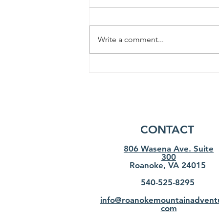
Write a comment...
How to choose the best
hiking boots? Our expert's
advise
CONTACT
806 Wasena Ave. Suite
300
Roanoke, VA 24015
540-525-8295
info@roanokemountainadvent
com