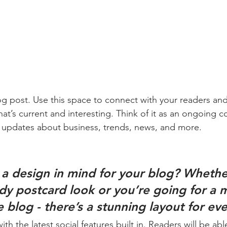
 post. Use this space to connect with your readers and
at’s current and interesting. Think of it as an ongoing c
 updates about business, trends, news, and more. 
a design in mind for your blog? Whethe
ndy postcard look or you’re going for a 
le blog - there’s a stunning layout for ev
h the latest social features built in. Readers will be able