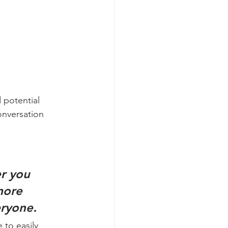
 potential 
onversation 
r you 
more 
eryone. 
 to easily 