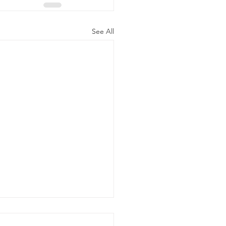
See All