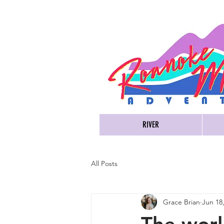
RIVER
All Posts
Grace Brian
Jun 18