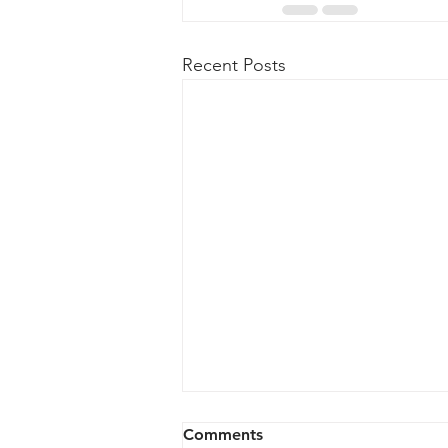
Recent Posts
Comments