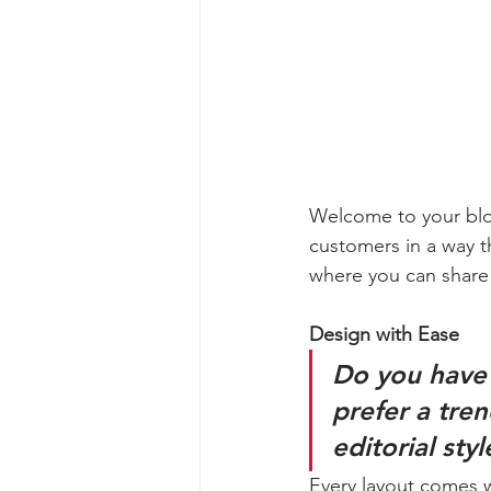
Welcome to your blog
customers in a way th
where you can share
Design with Ease
Do you have 
prefer a tre
editorial sty
Every layout comes wit