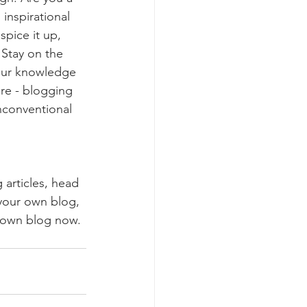
inspirational 
spice it up, 
Stay on the 
your knowledge 
ure - blogging 
nconventional 
 articles, head 
 your own blog, 
 own blog now. 