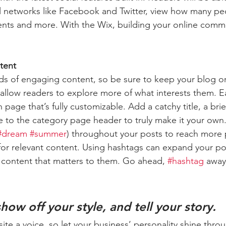
l networks like Facebook and Twitter, view how many pe
ts and more. With the Wix, building your online commu
tent
ads of engaging content, so be sure to keep your blog o
 allow readers to explore more of what interests them. E
 page that’s fully customizable. Add a catchy title, a brie
e to the category page header to truly make it your own.
#dream
#summer
) throughout your posts to reach more 
for relevant content. Using hashtags can expand your po
 content that matters to them. Go ahead, 
#hashtag
 away
show off your style, and tell your story.
ite a voice, so let your business’ personality shine thro