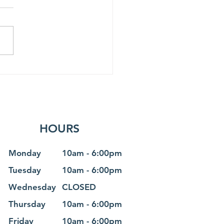
ost scenic train rides
HOURS
Monday
10am - 6
:0
0pm
Tuesday
10am - 6
:0
0pm
Wednesday
CLOSED
Thursday
10am - 6
:0
0pm
Friday
10am - 6
:0
0pm