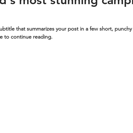
d's most stunning camp
ubtitle that summarizes your post in a few short, punch
e to continue reading.